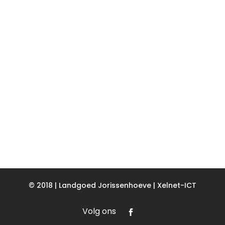
© 2018 | Landgoed Jorissenhoeve |
Xelnet-ICT
Volg ons