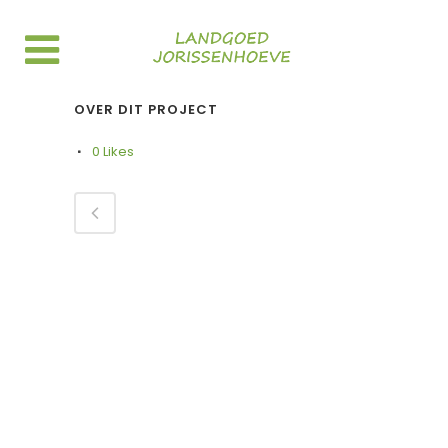
OVER DIT PROJECT
0
Likes